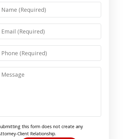
Name
Email
Phone
Message
ubmitting this form does not create any
ttorney-Client Relationship.