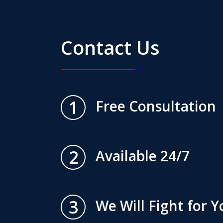
Contact Us
1
Free Consultation
2
Available 24/7
3
We Will Fight for Y