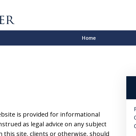
Home
A 
License, C
Contact Us F
bsite is provided for informational
strued as legal advice on any subject
this site, clients or otherwise, should