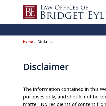
Home
Disclaimer
Disclaimer
The information contained in this We
purposes only, and should not be con
matter. No recipients of content from 