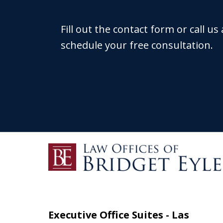
Fill out the contact form or call us
schedule your free consultation.
Executive Office Suites - Las