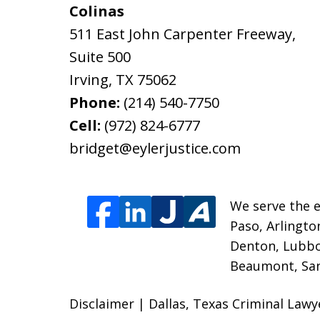
Colinas
511 East John Carpenter Freeway,
Suite 500
Irving
,
TX
75062
Phone:
(214) 540-7750
Cell:
(972) 824-6777
bridget@eylerjustice.com
We serve the e
Paso, Arlingto
Denton, Lubbo
Beaumont, San 
Disclaimer | Dallas, Texas Criminal Lawy