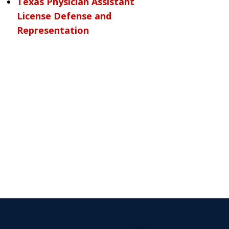
Texas Physician Assistant
License Defense and
Representation