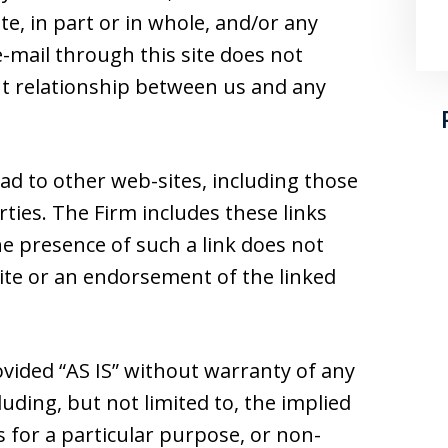
e, in part or in whole, and/or any
-mail through this site does not
ent relationship between us and any
ad to other web-sites, including those
ties. The Firm includes these links
he presence of such a link does not
 site or an endorsement of the linked
ovided “AS IS” without warranty of any
luding, but not limited to, the implied
s for a particular purpose, or non-