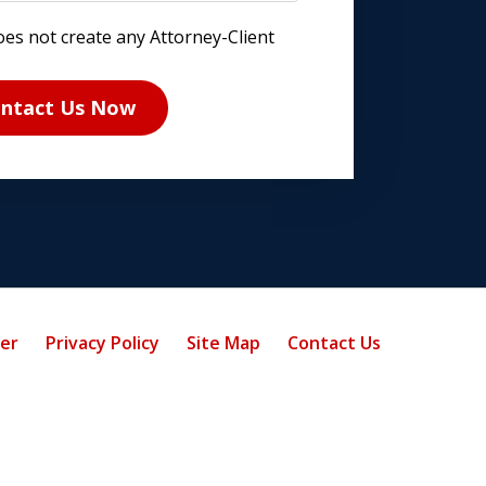
oes not create any Attorney-Client
ntact Us Now
mer
Privacy Policy
Site Map
Contact Us