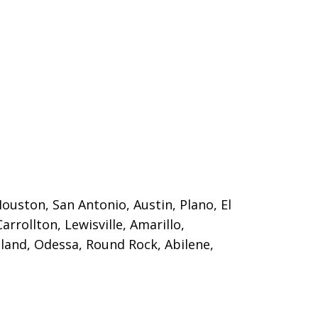
Houston, San Antonio, Austin, Plano, El
Carrollton, Lewisville, Amarillo,
land, Odessa, Round Rock, Abilene,