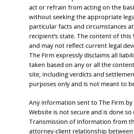
act or refrain from acting on the basi
without seeking the appropriate lega
particular facts and circumstances at
recipient’s state. The content of thi
and may not reflect current legal de
The Firm expressly disclaims all liabil
taken based on any or all the content
site, including verdicts and settleme
purposes only and is not meant to be
Any information sent to The Firm by 
Website is not secure and is done so 
Transmission of information from th
attorney-client relationship between 