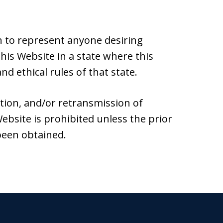
 to represent anyone desiring
is Website in a state where this
nd ethical rules of that state.
ation, and/or retransmission of
ebsite is prohibited unless the prior
been obtained.