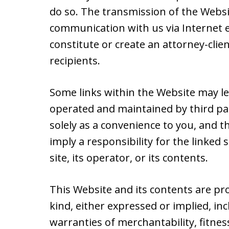
do so. The transmission of the Websit
communication with us via Internet e
constitute or create an attorney-cli
recipients.
Some links within the Website may le
operated and maintained by third par
solely as a convenience to you, and t
imply a responsibility for the linked
site, its operator, or its contents.
This Website and its contents are pr
kind, either expressed or implied, inc
warranties of merchantability, fitnes