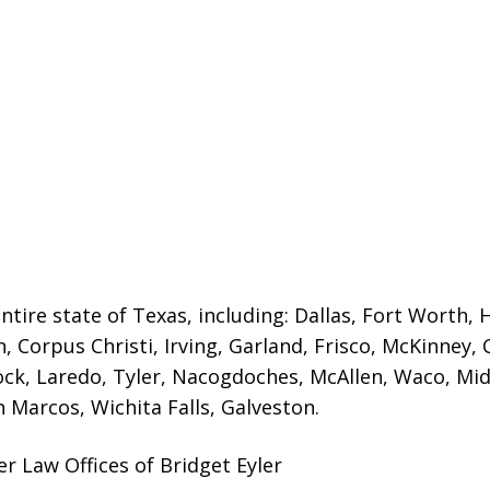
ntire state of Texas, including: Dallas, Fort Worth, 
n, Corpus Christi, Irving, Garland, Frisco, McKinney,
ck, Laredo, Tyler, Nacogdoches, McAllen, Waco, Mid
Marcos, Wichita Falls, Galveston.
er Law Offices of Bridget Eyler