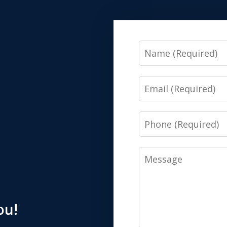
Name
Email
Phone
Message
ou!