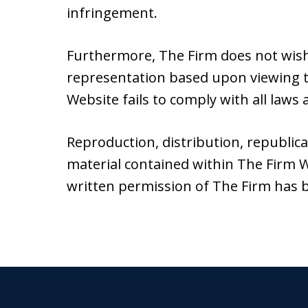
infringement.
Furthermore, The Firm does not wish
representation based upon viewing th
Website fails to comply with all laws a
Reproduction, distribution, republic
material contained within The Firm W
written permission of The Firm has 