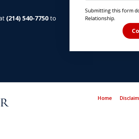
Submitting this form d
 at
(214) 540-7750
to
Relationship.
Co
Home
Disclai