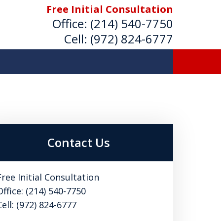
Free Initial Consultation
Office:
(214) 540-7750
Cell:
(972) 824-6777
Strong Advocate for Your
areer, and Best Interests
Contact Us
or a Free Initial Consultation
Free Initial Consultation
Office: (214) 540-7750
Cell: (972) 824-6777