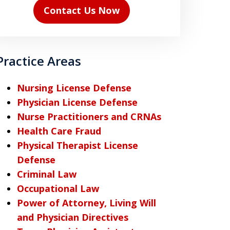
Contact Us Now
Practice Areas
Nursing License Defense
Physician License Defense
Nurse Practitioners and CRNAs
Health Care Fraud
Physical Therapist License
Defense
Criminal Law
Occupational Law
Power of Attorney, Living Will
and Physician Directives