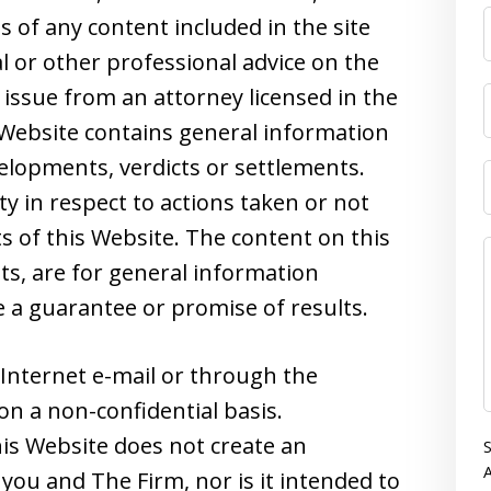
s of any content included in the site
l or other professional advice on the
 issue from an attorney licensed in the
s Website contains general information
velopments, verdicts or settlements.
ity in respect to actions taken or not
s of this Website. The content on this
nts, are for general information
 a guarantee or promise of results.
Internet e-mail or through the
on a non-confidential basis.
is Website does not create an
S
A
you and The Firm, nor is it intended to