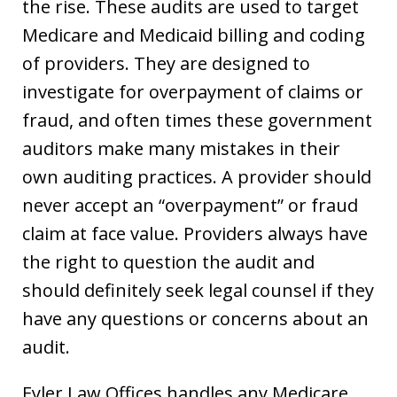
the rise. These audits are used to target
Medicare and Medicaid billing and coding
of providers. They are designed to
investigate for overpayment of claims or
fraud, and often times these government
auditors make many mistakes in their
own auditing practices. A provider should
never accept an “overpayment” or fraud
claim at face value. Providers always have
the right to question the audit and
should definitely seek legal counsel if they
have any questions or concerns about an
audit.
Eyler Law Offices handles any Medicare