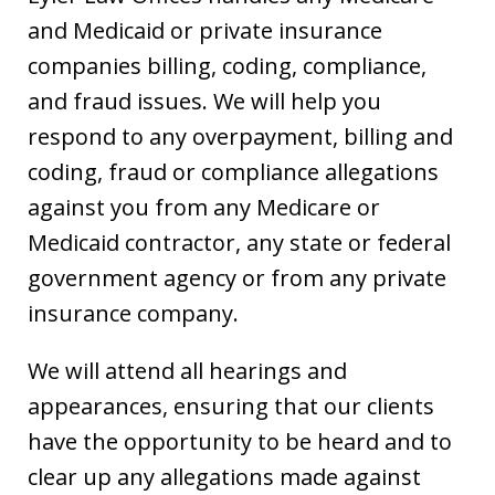
and Medicaid or private insurance
companies billing, coding, compliance,
and fraud issues. We will help you
respond to any overpayment, billing and
coding, fraud or compliance allegations
against you from any Medicare or
Medicaid contractor, any state or federal
government agency or from any private
insurance company.
We will attend all hearings and
appearances, ensuring that our clients
have the opportunity to be heard and to
clear up any allegations made against