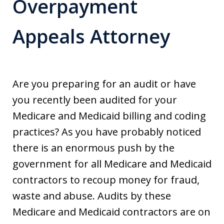
Overpayment
Appeals Attorney
Are you preparing for an audit or have
you recently been audited for your
Medicare and Medicaid billing and coding
practices? As you have probably noticed
there is an enormous push by the
government for all Medicare and Medicaid
contractors to recoup money for fraud,
waste and abuse. Audits by these
Medicare and Medicaid contractors are on