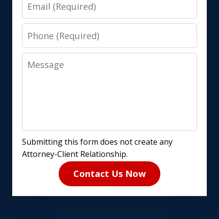
Email
Phone
Message
Submitting this form does not create any
Attorney-Client Relationship.
Contact Us Now