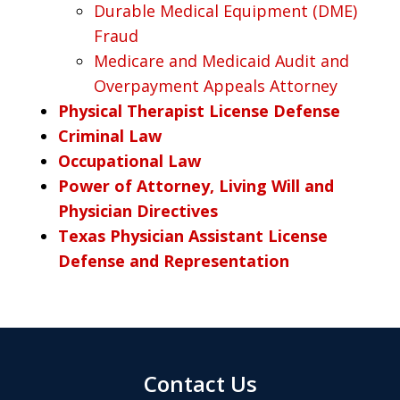
Durable Medical Equipment (DME)
Fraud
Medicare and Medicaid Audit and
Overpayment Appeals Attorney
Physical Therapist License Defense
Criminal Law
Occupational Law
Power of Attorney, Living Will and
Physician Directives
Texas Physician Assistant License
Defense and Representation
Contact Us