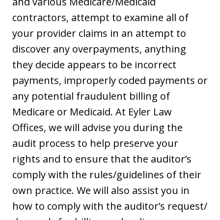
and various Medicare/Medicaid
contractors, attempt to examine all of
your provider claims in an attempt to
discover any overpayments, anything
they decide appears to be incorrect
payments, improperly coded payments or
any potential fraudulent billing of
Medicare or Medicaid. At Eyler Law
Offices, we will advise you during the
audit process to help preserve your
rights and to ensure that the auditor’s
comply with the rules/guidelines of their
own practice. We will also assist you in
how to comply with the auditor’s request/