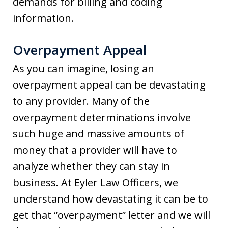
demands for billing and coding
information.
Overpayment Appeal
As you can imagine, losing an
overpayment appeal can be devastating
to any provider. Many of the
overpayment determinations involve
such huge and massive amounts of
money that a provider will have to
analyze whether they can stay in
business. At Eyler Law Officers, we
understand how devastating it can be to
get that “overpayment” letter and we will