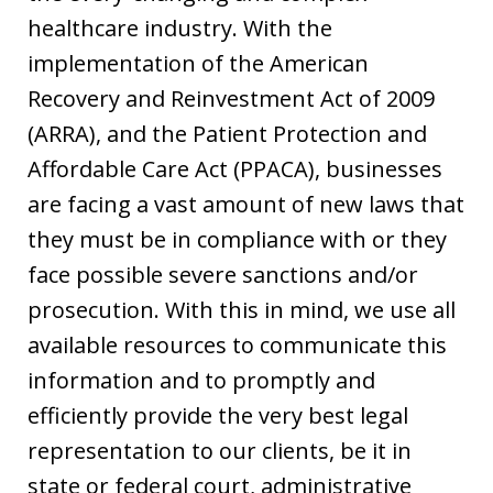
healthcare industry. With the
implementation of the American
Recovery and Reinvestment Act of 2009
(ARRA), and the Patient Protection and
Affordable Care Act (PPACA), businesses
are facing a vast amount of new laws that
they must be in compliance with or they
face possible severe sanctions and/or
prosecution. With this in mind, we use all
available resources to communicate this
information and to promptly and
efficiently provide the very best legal
representation to our clients, be it in
state or federal court, administrative