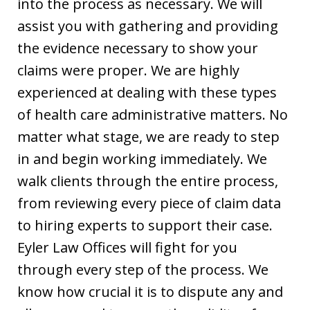
into the process as necessary. We will
assist you with gathering and providing
the evidence necessary to show your
claims were proper. We are highly
experienced at dealing with these types
of health care administrative matters. No
matter what stage, we are ready to step
in and begin working immediately. We
walk clients through the entire process,
from reviewing every piece of claim data
to hiring experts to support their case.
Eyler Law Offices will fight for you
through every step of the process. We
know how crucial it is to dispute any and