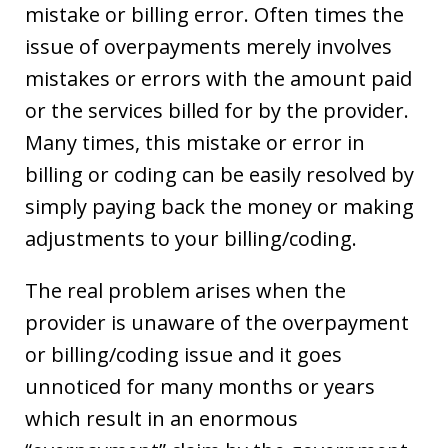
mistake or billing error. Often times the
issue of overpayments merely involves
mistakes or errors with the amount paid
or the services billed for by the provider.
Many times, this mistake or error in
billing or coding can be easily resolved by
simply paying back the money or making
adjustments to your billing/coding.
The real problem arises when the
provider is unaware of the overpayment
or billing/coding issue and it goes
unnoticed for many months or years
which result in an enormous