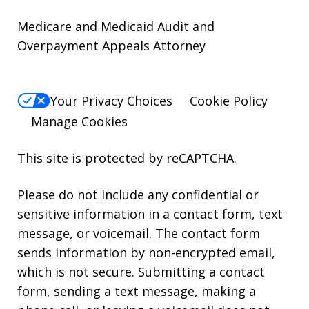
Medicare and Medicaid Audit and
Overpayment Appeals Attorney
Your Privacy Choices
Cookie Policy
Manage Cookies
This site is protected by reCAPTCHA.
Please do not include any confidential or
sensitive information in a contact form, text
message, or voicemail. The contact form
sends information by non-encrypted email,
which is not secure. Submitting a contact
form, sending a text message, making a