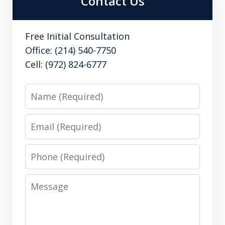
Contact Us
Free Initial Consultation
Office: (214) 540-7750
Cell: (972) 824-6777
Name
Email
Phone
Message