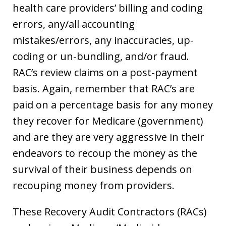
health care providers’ billing and coding
errors, any/all accounting
mistakes/errors, any inaccuracies, up-
coding or un-bundling, and/or fraud.
RAC’s review claims on a post-payment
basis. Again, remember that RAC’s are
paid on a percentage basis for any money
they recover for Medicare (government)
and are they are very aggressive in their
endeavors to recoup the money as the
survival of their business depends on
recouping money from providers.
These Recovery Audit Contractors (RACs)