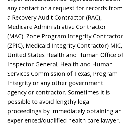
any contact or a request for records from
a Recovery Audit Contractor (RAC),
Medicare Administrative Contractor
(MAC), Zone Program Integrity Contractor
(ZPIC), Medicaid Integrity Contractor) MIC,
United States Health and Human Office of
Inspector General, Health and Human
Services Commission of Texas, Program
Integrity or any other government
agency or contractor. Sometimes it is
possible to avoid lengthy legal
proceedings by immediately obtaining an
experienced/qualified health care lawyer.