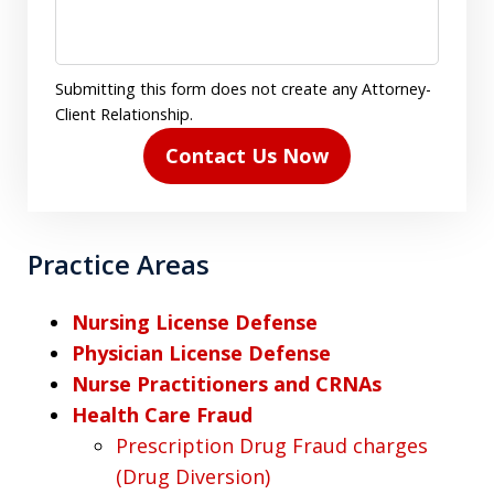
Submitting this form does not create any Attorney-
Client Relationship.
Contact Us Now
Practice Areas
Nursing License Defense
Physician License Defense
Nurse Practitioners and CRNAs
Health Care Fraud
Prescription Drug Fraud charges
(Drug Diversion)