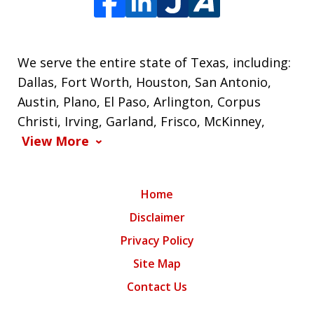
We serve the entire state of Texas, including:
Dallas, Fort Worth, Houston, San Antonio,
Austin, Plano, El Paso, Arlington, Corpus
Christi, Irving, Garland, Frisco, McKinney,
View More
Home
Disclaimer
Privacy Policy
Site Map
Contact Us