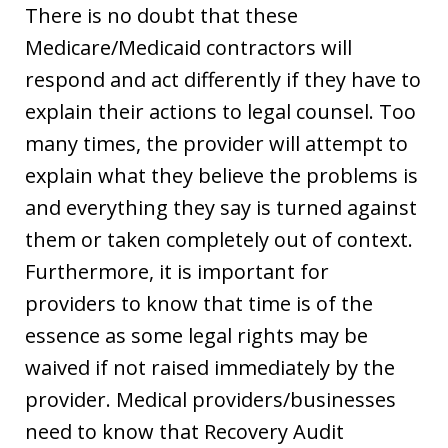
There is no doubt that these
Medicare/Medicaid contractors will
respond and act differently if they have to
explain their actions to legal counsel. Too
many times, the provider will attempt to
explain what they believe the problems is
and everything they say is turned against
them or taken completely out of context.
Furthermore, it is important for
providers to know that time is of the
essence as some legal rights may be
waived if not raised immediately by the
provider. Medical providers/businesses
need to know that Recovery Audit