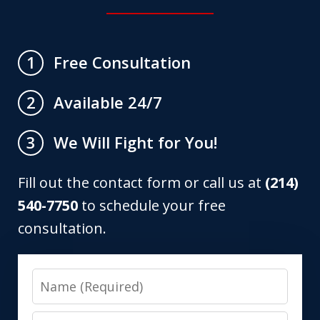
Free Consultation
1
Available 24/7
2
We Will Fight for You!
3
Fill out the contact form or call us at
(214)
540-7750
to schedule your free
consultation.
Name