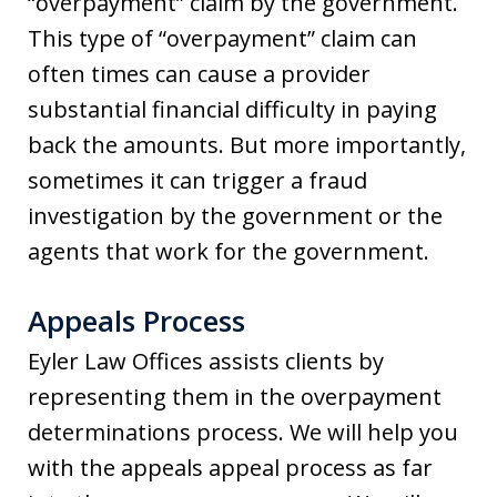
“overpayment” claim by the government.
This type of “overpayment” claim can
often times can cause a provider
substantial financial difficulty in paying
back the amounts. But more importantly,
sometimes it can trigger a fraud
investigation by the government or the
agents that work for the government.
Appeals Process
Eyler Law Offices assists clients by
representing them in the overpayment
determinations process. We will help you
with the appeals appeal process as far