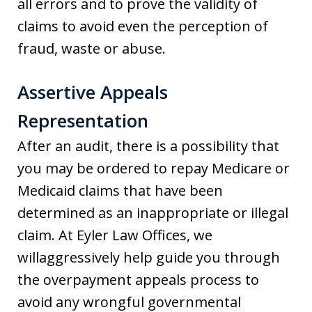
all errors and to prove the validity of
claims to avoid even the perception of
fraud, waste or abuse.
Assertive Appeals
Representation
After an audit, there is a possibility that
you may be ordered to repay Medicare or
Medicaid claims that have been
determined as an inappropriate or illegal
claim. At Eyler Law Offices, we
willaggressively help guide you through
the overpayment appeals process to
avoid any wrongful governmental