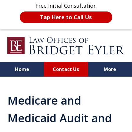
Free Initial Consultation
Tap Here to Call Us
Home
Contact Us
More
A Strong Advocate for Your
License, Career, and Best
Medicare and
Interests
Medicaid Audit and