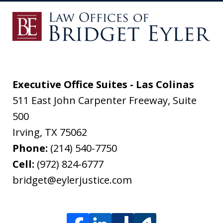
Executive Office Suites - Las Colinas
511 East John Carpenter Freeway, Suite
500
Irving
,
TX
75062
Phone:
(214) 540-7750
Cell:
(972) 824-6777
bridget@eylerjustice.com