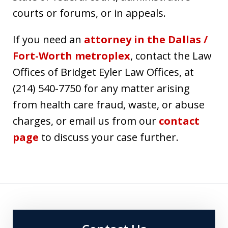
courts or forums, or in appeals.
If you need an
attorney in the Dallas /
Fort-Worth metroplex
, contact the Law
Offices of Bridget Eyler Law Offices, at
(214) 540-7750 for any matter arising
from health care fraud, waste, or abuse
charges, or email us from our
contact
page
to discuss your case further.