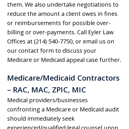
them. We also undertake negotiations to
reduce the amount a client owes in fines
or reimbursements for possible over-
billing or over-payments. Call Eyler Law
Offices at (214) 540-7750, or email us on
our contact form to discuss your
Medicare or Medicaid appeal case further.
Medicare/Medicaid Contractors
– RAC, MAC, ZPIC, MIC
Medical providers/businesses
confronting a Medicare or Medicaid audit
should immediately seek
experienced/qualified legal counsel upon