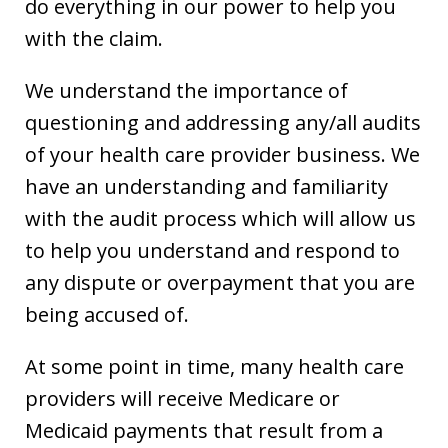
do everything in our power to help you
with the claim.
We understand the importance of
questioning and addressing any/all audits
of your health care provider business. We
have an understanding and familiarity
with the audit process which will allow us
to help you understand and respond to
any dispute or overpayment that you are
being accused of.
At some point in time, many health care
providers will receive Medicare or
Medicaid payments that result from a