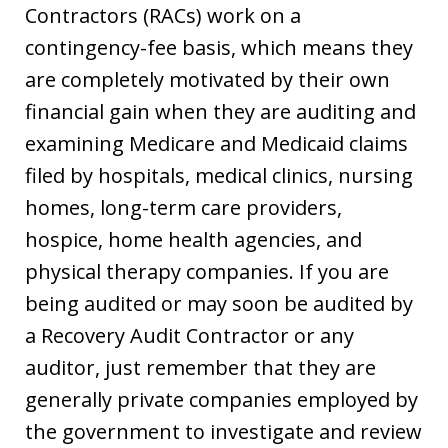
Contractors (RACs) work on a
contingency-fee basis, which means they
are completely motivated by their own
financial gain when they are auditing and
examining Medicare and Medicaid claims
filed by hospitals, medical clinics, nursing
homes, long-term care providers,
hospice, home health agencies, and
physical therapy companies. If you are
being audited or may soon be audited by
a Recovery Audit Contractor or any
auditor, just remember that they are
generally private companies employed by
the government to investigate and review