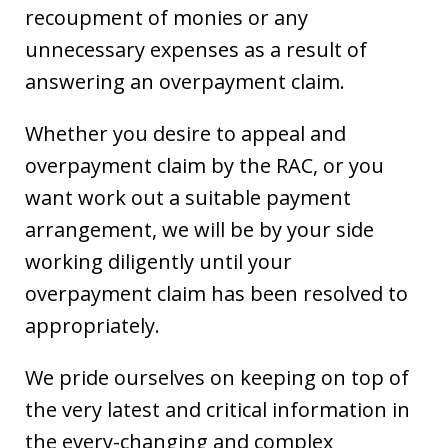
recoupment of monies or any
unnecessary expenses as a result of
answering an overpayment claim.
Whether you desire to appeal and
overpayment claim by the RAC, or you
want work out a suitable payment
arrangement, we will be by your side
working diligently until your
overpayment claim has been resolved to
appropriately.
We pride ourselves on keeping on top of
the very latest and critical information in
the every-changing and complex