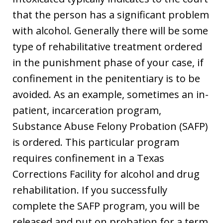
that the person has a significant problem
with alcohol. Generally there will be some
type of rehabilitative treatment ordered
in the punishment phase of your case, if
confinement in the penitentiary is to be
avoided. As an example, sometimes an in-
patient, incarceration program,
Substance Abuse Felony Probation (SAFP)
is ordered. This particular program
requires confinement in a Texas
Corrections Facility for alcohol and drug
rehabilitation. If you successfully
complete the SAFP program, you will be
released and put on probation for a term