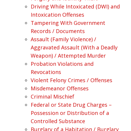
Driving While Intoxicated (DWI) and
Intoxication Offenses
Tampering With Government
Records / Documents
Assault (Family Violence) /
Aggravated Assault (With a Deadly
Weapon) / Attempted Murder
Probation Violations and
Revocations
Violent Felony Crimes / Offenses
Misdemeanor Offenses
Criminal Mischief
Federal or State Drug Charges –
Possession or Distribution of a
Controlled Substance
Burglary of a Habitation / Burglary