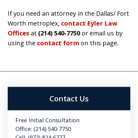
If you need an attorney in the Dallas/ Fort
Worth metroplex,
contact Eyler Law
Offices
at
(214) 540-7750
or email us by
using the
contact form
on this page.
Contact Us
Free Initial Consultation
Office: (214) 540-7750
Cell: (972) 824-6777