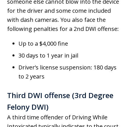
someone else cannot blow into the device
for the driver and some come included
with dash cameras. You also face the
following penalties for a 2nd DWI offense:
Up to a $4,000 fine
30 days to 1 year in jail
Driver’s license suspension: 180 days
to 2 years
Third DWI offense (3rd Degree
Felony DWI)
A third time offender of Driving While
Intoxicated typically indicates to the court