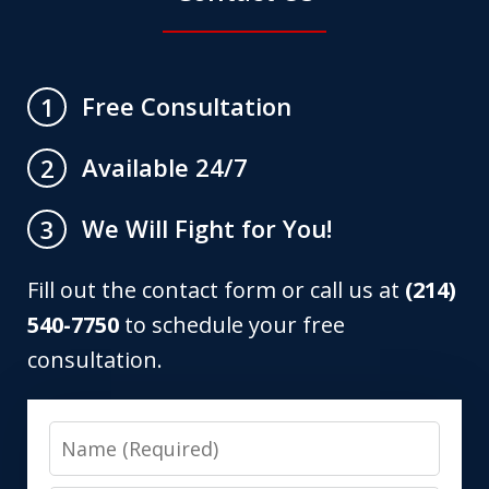
Free Consultation
1
Available 24/7
2
We Will Fight for You!
3
Fill out the contact form or call us at
(214)
540-7750
to schedule your free
consultation.
Name