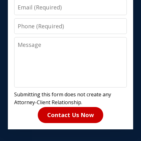
Email
Phone
Message
Submitting this form does not create any
Attorney-Client Relationship.
Contact Us Now