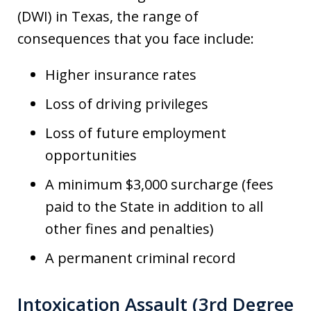
(DWI) in Texas, the range of
consequences that you face include:
Higher insurance rates
Loss of driving privileges
Loss of future employment
opportunities
A minimum $3,000 surcharge (fees
paid to the State in addition to all
other fines and penalties)
A permanent criminal record
Intoxication Assault (3rd Degree