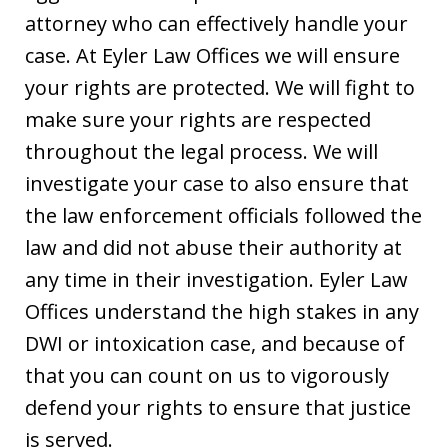
attorney who can effectively handle your
case. At Eyler Law Offices we will ensure
your rights are protected. We will fight to
make sure your rights are respected
throughout the legal process. We will
investigate your case to also ensure that
the law enforcement officials followed the
law and did not abuse their authority at
any time in their investigation. Eyler Law
Offices understand the high stakes in any
DWI or intoxication case, and because of
that you can count on us to vigorously
defend your rights to ensure that justice
is served.