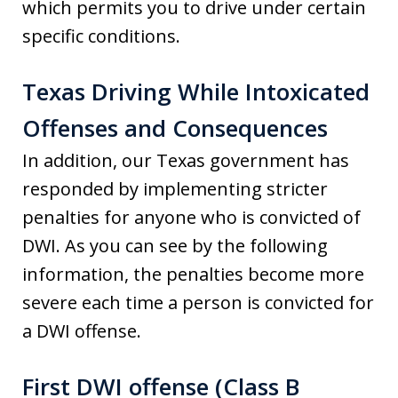
which permits you to drive under certain
specific conditions.
Texas Driving While Intoxicated
Offenses and Consequences
In addition, our Texas government has
responded by implementing stricter
penalties for anyone who is convicted of
DWI. As you can see by the following
information, the penalties become more
severe each time a person is convicted for
a DWI offense.
First DWI offense (Class B