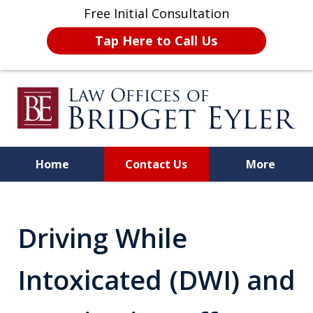
Free Initial Consultation
Tap Here to Call Us
Home
Contact Us
More
A Strong Advocate for Your
License, Career, and Best
Driving While
Interests
Intoxicated (DWI) and