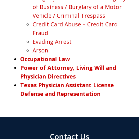
of Business / Burglary of a Motor
Vehicle / Criminal Trespass
Credit Card Abuse – Credit Card
Fraud
Evading Arrest
Arson
Occupational Law
Power of Attorney, Living Will and
Physician Directives
Texas Physician Assistant License
Defense and Representation
Contact Us