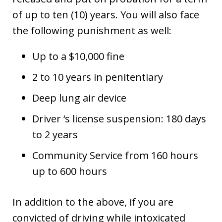
of up to ten (10) years. You will also face
the following punishment as well:
Up to a $10,000 fine
2 to 10 years in penitentiary
Deep lung air device
Driver ‘s license suspension: 180 days
to 2 years
Community Service from 160 hours
up to 600 hours
In addition to the above, if you are
convicted of driving while intoxicated