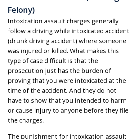
Felony)
Intoxication assault charges generally
follow a driving while intoxicated accident
(drunk driving accident) where someone
was injured or killed. What makes this
type of case difficult is that the
prosecution just has the burden of
proving that you were intoxicated at the
time of the accident. And they do not
have to show that you intended to harm
or cause injury to anyone before they file
the charges.
The punishment for intoxication assault