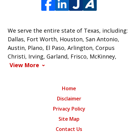
We serve the entire state of Texas, including:
Dallas, Fort Worth, Houston, San Antonio,
Austin, Plano, El Paso, Arlington, Corpus
Christi, Irving, Garland, Frisco, McKinney,
View More
Home
Disclaimer
Privacy Policy
Site Map
Contact Us