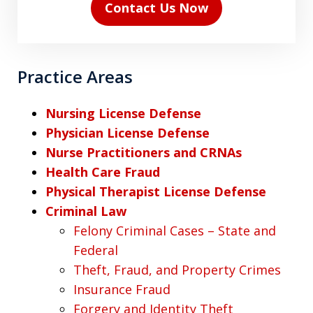
Contact Us Now
Practice Areas
Nursing License Defense
Physician License Defense
Nurse Practitioners and CRNAs
Health Care Fraud
Physical Therapist License Defense
Criminal Law
Felony Criminal Cases – State and
Federal
Theft, Fraud, and Property Crimes
Insurance Fraud
Forgery and Identity Theft