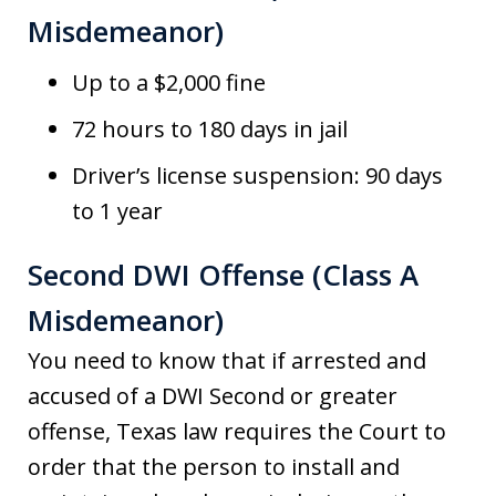
Misdemeanor)
Up to a $2,000 fine
72 hours to 180 days in jail
Driver’s license suspension: 90 days
to 1 year
Second DWI Offense (Class A
Misdemeanor)
You need to know that if arrested and
accused of a DWI Second or greater
offense, Texas law requires the Court to
order that the person to install and