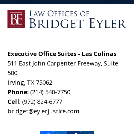
Executive Office Suites - Las Colinas
511 East John Carpenter Freeway, Suite
500
Irving
,
TX
75062
Phone:
(214) 540-7750
Cell:
(972) 824-6777
bridget@eylerjustice.com