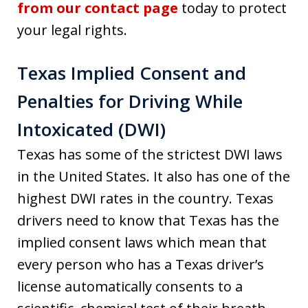
from our contact page
today to protect
your legal rights.
Texas Implied Consent and
Penalties for Driving While
Intoxicated (DWI)
Texas has some of the strictest DWI laws
in the United States. It also has one of the
highest DWI rates in the country. Texas
drivers need to know that Texas has the
implied consent laws which mean that
every person who has a Texas driver’s
license automatically consents to a