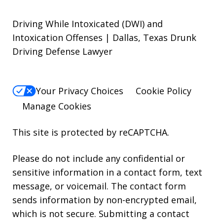
Driving While Intoxicated (DWI) and
Intoxication Offenses | Dallas, Texas Drunk
Driving Defense Lawyer
Your Privacy Choices
Cookie Policy
Manage Cookies
This site is protected by reCAPTCHA.
Please do not include any confidential or
sensitive information in a contact form, text
message, or voicemail. The contact form
sends information by non-encrypted email,
which is not secure. Submitting a contact