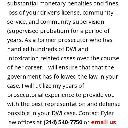
substantial monetary penalties and fines,
loss of your driver’s license, community
service, and community supervision
(supervised probation) for a period of
years. As a former prosecutor who has
handled hundreds of DWI and
intoxication related cases over the course
of her career, I will ensure that that the
government has followed the law in your
case. I will utilize my years of
prosecutorial experience to provide you
with the best representation and defense
possible in your DWI case. Contact Eyler
law offices at
(214) 540-7750
or
email us