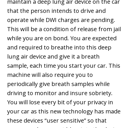
maintain a deep lung air device on the car
that the person intends to drive and
operate while DWI charges are pending.
This will be a condition of release from jail
while you are on bond. You are expected
and required to breathe into this deep
lung air device and give it a breath
sample, each time you start your car. This
machine will also require you to
periodically give breath samples while
driving to monitor and insure sobriety.
You will lose every bit of your privacy in
your car as this new technology has made
these devices “user sensitive” so that