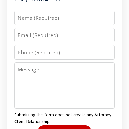
Name
Email
Phone
Message
Submitting this form does not create any Attorney-
Client Relationship.