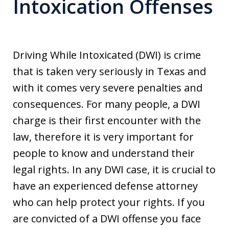
Intoxication Offenses
Driving While Intoxicated (DWI) is crime
that is taken very seriously in Texas and
with it comes very severe penalties and
consequences. For many people, a DWI
charge is their first encounter with the
law, therefore it is very important for
people to know and understand their
legal rights. In any DWI case, it is crucial to
have an experienced defense attorney
who can help protect your rights. If you
are convicted of a DWI offense you face