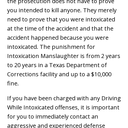
the prosecution does not have to prove
you intended to kill anyone. They merely
need to prove that you were intoxicated
at the time of the accident and that the
accident happened because you were
intoxicated. The punishment for
Intoxication Manslaughter is from 2 years
to 20 years in a Texas Department of
Corrections facility and up to a $10,000
fine.
If you have been charged with any Driving
While Intoxicated offenses, it is important
for you to immediately contact an
aggressive and experienced defense