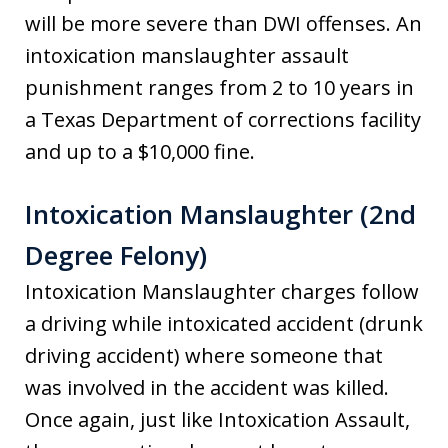
will be more severe than DWI offenses. An
intoxication manslaughter assault
punishment ranges from 2 to 10 years in
a Texas Department of corrections facility
and up to a $10,000 fine.
Intoxication Manslaughter (2nd
Degree Felony)
Intoxication Manslaughter charges follow
a driving while intoxicated accident (drunk
driving accident) where someone that
was involved in the accident was killed.
Once again, just like Intoxication Assault,