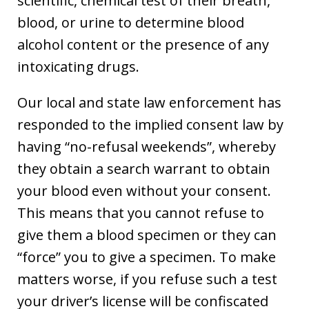
scientific, chemical test of their breath,
blood, or urine to determine blood
alcohol content or the presence of any
intoxicating drugs.
Our local and state law enforcement has
responded to the implied consent law by
having “no-refusal weekends”, whereby
they obtain a search warrant to obtain
your blood even without your consent.
This means that you cannot refuse to
give them a blood specimen or they can
“force” you to give a specimen. To make
matters worse, if you refuse such a test
your driver’s license will be confiscated