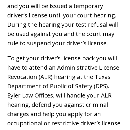
and you will be issued a temporary
driver’s license until your court hearing.
During the hearing your test refusal will
be used against you and the court may
rule to suspend your driver’s license.
To get your driver’s license back you will
have to attend an Administrative License
Revocation (ALR) hearing at the Texas
Department of Public of Safety (DPS).
Eyler Law Offices, will handle your ALR
hearing, defend you against criminal
charges and help you apply for an
occupational or restrictive driver’s license,